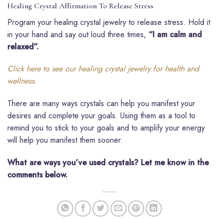
Healing Crystal Affirmation To Release Stress
Program your healing crystal jewelry to release stress. Hold it
in your hand and say out loud three times,
“I am calm and
relaxed”.
Click here to see our healing crystal jewelry for health and
wellness.
There are many ways crystals can help you manifest your
desires and complete your goals. Using them as a tool to
remind you to stick to your goals and to amplify your energy
will help you manifest them sooner.
What are ways you’ve used crystals? Let me know in the
comments below.