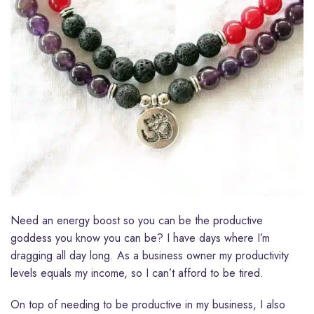
Need an energy boost so you can be the productive
goddess you know you can be? I have days where I’m
dragging all day long. As a business owner my productivity
levels equals my income, so I can’t afford to be tired.
On top of needing to be productive in my business, I also