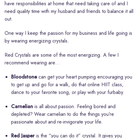
have responsibilities at home that need taking care of and I
need quality time with my husband and friends to balance it all
out.
One way I keep the passion for my business and life going is
by wearing energizing crystals.
Red Crystals are some of the most energizing. A few I
recommend wearing are…
Bloodstone
can get your heart pumping encouraging you
to get up and go for a walk, do that online HIIT class,
dance to your favorite song, or play with your furbaby.
Carnelian
is all about passion. Feeling bored and
depleted? Wear carnelian to do the things you’re
passionate about and re-invigorate your life.
Red Jasper
is the “you can do it” crystal. It gives you