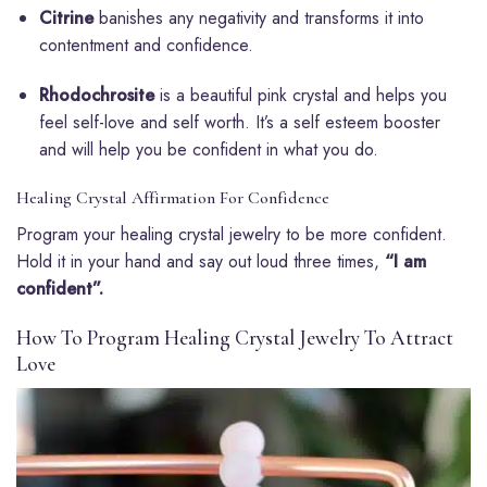
Citrine
banishes any negativity and transforms it into
contentment and confidence.
Rhodochrosite
is a beautiful pink crystal and helps you
feel self-love and self worth. It’s a self esteem booster
and will help you be confident in what you do.
Healing Crystal Affirmation For Confidence
Program your healing crystal jewelry to be more confident.
Hold it in your hand and say out loud three times,
“I am
confident”.
How To Program Healing Crystal Jewelry To Attract
Love