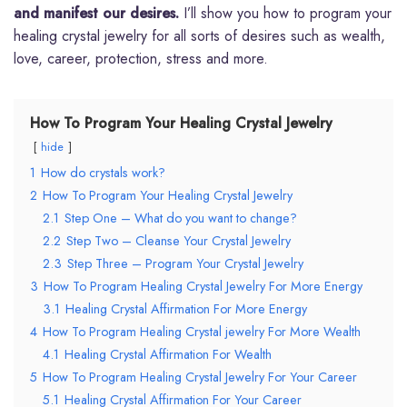
and manifest our desires.
I’ll show you how to program your
healing crystal jewelry for all sorts of desires such as wealth,
love, career, protection, stress and more.
How To Program Your Healing Crystal Jewelry
hide
1
How do crystals work?
2
How To Program Your Healing Crystal Jewelry
2.1
Step One – What do you want to change?
2.2
Step Two – Cleanse Your Crystal Jewelry
2.3
Step Three – Program Your Crystal Jewelry
3
How To Program Healing Crystal Jewelry For More Energy
3.1
Healing Crystal Affirmation For More Energy
4
How To Program Healing Crystal jewelry For More Wealth
4.1
Healing Crystal Affirmation For Wealth
5
How To Program Healing Crystal Jewelry For Your Career
5.1
Healing Crystal Affirmation For Your Career