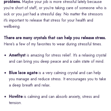
problems.
Maybe your job is more stressful lately because
you’re short of staff, or you’re taking care of someone who is
sick or you just had a stressful day. No matter the stressors
it’s important to release that stress for your health and
wellbeing.
There are many crystals that can help you release stress.
Here’s a few of my favorites to wear during stressful times.
Amethyst
is amazing for stress relief. It’s a relaxing crystal
and can bring you deep peace and a calm state of mind.
Blue lace agate
is a very calming crystal and can help
you manage and reduce stress. It encourages you to take
a deep breath and relax.
Howlite
is calming and can absorb anxiety, stress and
tension.