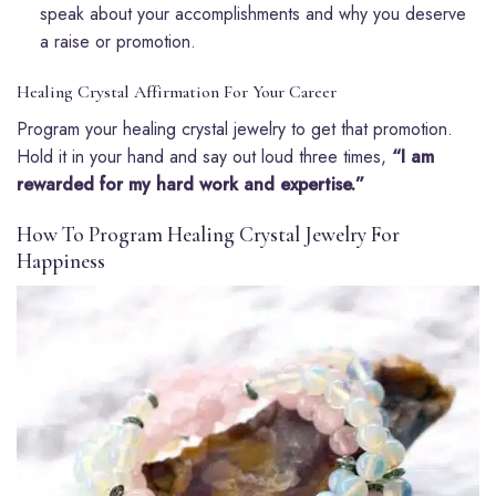
speak about your accomplishments and why you deserve
a raise or promotion.
Healing Crystal Affirmation For Your Career
Program your healing crystal jewelry to get that promotion.
Hold it in your hand and say out loud three times,
“I am
rewarded for my hard work and expertise.”
How To Program Healing Crystal Jewelry For
Happiness