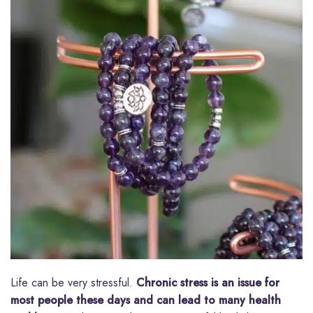
Life can be very stressful.
Chronic stress is an issue for
most people these days and can lead to many health