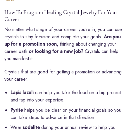
How To Program Healing Crystal Jewelry For Your
Career
No matter what stage of your career you’re in, you can use
crystals to stay focused and complete your goals.
Are you
up for a promotion soon,
thinking about changing your
career path
or looking for a new job?
Crystals can help
you manifest it.
Crystals that are good for getting a promotion or advancing
your career:
Lapis lazuli
can help you take the lead on a big project
and tap into your expertise.
Pyrite
helps you be clear on your financial goals so you
can take steps to advance in that direction.
Wear
sodalite
during your annual review to help you