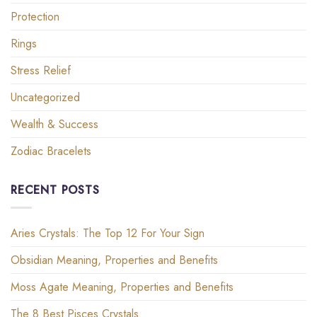
Protection
Rings
Stress Relief
Uncategorized
Wealth & Success
Zodiac Bracelets
RECENT POSTS
Aries Crystals: The Top 12 For Your Sign
Obsidian Meaning, Properties and Benefits
Moss Agate Meaning, Properties and Benefits
The 8 Best Pisces Crystals