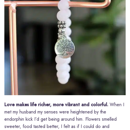
Love makes life richer, more vibrant and colorful.
When I
met my husband my senses were heightened by the
endorphin kick I’d get being around him. Flowers smelled
sweeter, food tasted better, I felt as if I could do and