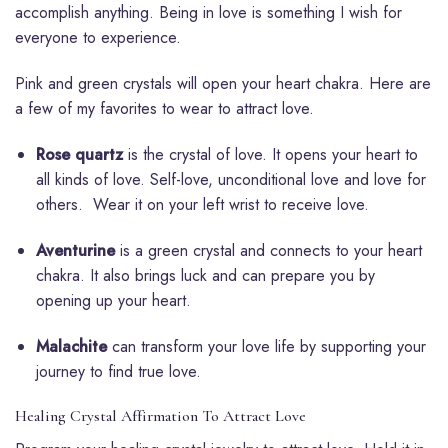
accomplish anything. Being in love is something I wish for
everyone to experience.
Pink and green crystals will open your heart chakra. Here are
a few of my favorites to wear to attract love.
Rose quartz
is the crystal of love. It opens your heart to
all kinds of love. Self-love, unconditional love and love for
others. Wear it on your left wrist to receive love.
Aventurine
is a green crystal and connects to your heart
chakra. It also brings luck and can prepare you by
opening up your heart.
Malachite
can transform your love life by supporting your
journey to find true love.
Healing Crystal Affirmation To Attract Love