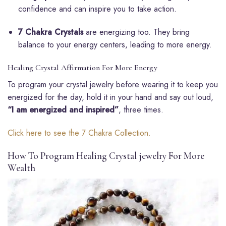
confidence and can inspire you to take action.
7 Chakra Crystals
are energizing too. They bring
balance to your energy centers, leading to more energy.
Healing Crystal Affirmation For More Energy
To program your crystal jewelry before wearing it to keep you
energized for the day, hold it in your hand and say out loud,
“I am energized and inspired”
, three times.
Click here to see the 7 Chakra Collection.
How To Program Healing Crystal jewelry For More
Wealth