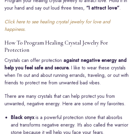
Program your healing crystal jewelry to attract love. Hold it in
your hand and say out loud three times,
“I attract love”
.
Click here to see healing crystal jewelry for love and
happiness.
How To Program Healing Crystal Jewelry For
Protection
Crystals can offer protection
against negative energy and
help you feel safe and secure.
I like to wear these crystals
when I’m out and about running errands, traveling, or out with
friends to protect me from unwanted bad vibes.
There are many crystals that can help protect you from
unwanted, negative energy. Here are some of my favorites.
Black onyx
is a powerful protection stone that absorbs
and transforms negative energy. It’s also called the warrior
stone because it will help you face your fears.