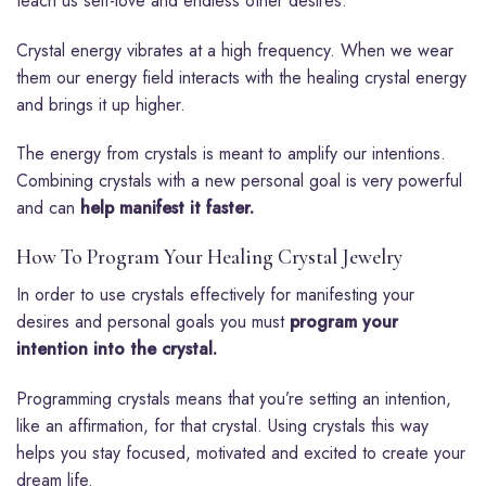
teach us self-love and endless other desires.
Crystal energy vibrates at a high frequency. When we wear
them our energy field interacts with the healing crystal energy
and brings it up higher.
The energy from crystals is meant to amplify our intentions.
Combining crystals with a new personal goal is very powerful
and can
help manifest it faster.
How To Program Your Healing Crystal Jewelry
In order to use crystals effectively for manifesting your
desires and personal goals you must
program your
intention into the crystal.
Programming crystals means that you’re setting an intention,
like an affirmation, for that crystal. Using crystals this way
helps you stay focused, motivated and excited to create your
dream life.