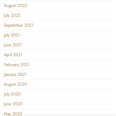
August 2022
July 2022
September 2021
July 2021
June 2021
April 2021
February 2021
January 2021
August 2020
July 2020
June 2020
May 2020