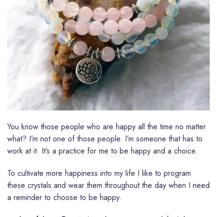
You know those people who are happy all the time no matter
what? I’m not one of those people. I’m someone that has to
work at it. It’s a practice for me to be happy and a choice.
To cultivate more happiness into my life I like to program
these crystals and wear them throughout the day when I need
a reminder to choose to be happy.