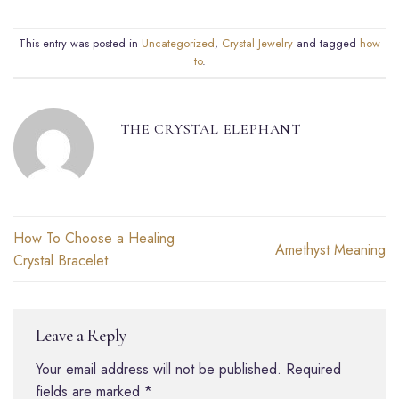
This entry was posted in
Uncategorized
,
Crystal Jewelry
and tagged
how
to
.
THE CRYSTAL ELEPHANT
How To Choose a Healing
Amethyst Meaning
Crystal Bracelet
Leave a Reply
Your email address will not be published.
Required
fields are marked
*