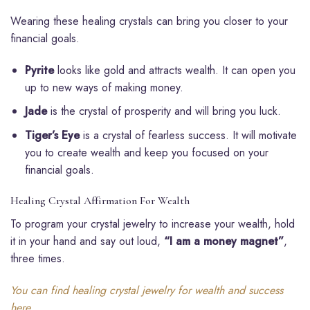
Wearing these healing crystals can bring you closer to your
financial goals.
Pyrite
looks like gold and attracts wealth. It can open you
up to new ways of making money.
Jade
is the crystal of prosperity and will bring you luck.
Tiger’s Eye
is a crystal of fearless success. It will motivate
you to create wealth and keep you focused on your
financial goals.
Healing Crystal Affirmation For Wealth
To program your crystal jewelry to increase your wealth, hold
it in your hand and say out loud,
“I am a money magnet”
,
three times.
You can find healing crystal jewelry for wealth and success
here.