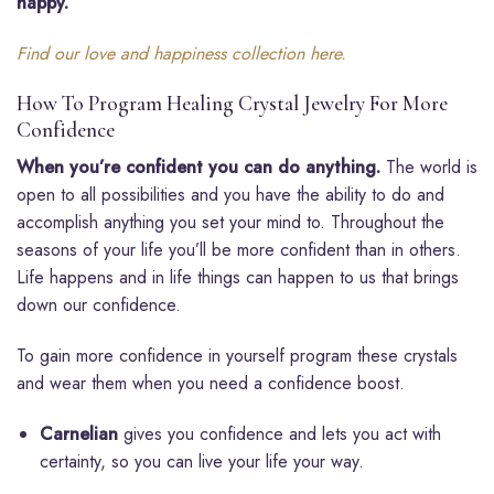
happy.”
Find our love and happiness collection here.
How To Program Healing Crystal Jewelry For More
Confidence
When you’re confident you can do anything.
The world is
open to all possibilities and you have the ability to do and
accomplish anything you set your mind to. Throughout the
seasons of your life you’ll be more confident than in others.
Life happens and in life things can happen to us that brings
down our confidence.
To gain more confidence in yourself program these crystals
and wear them when you need a confidence boost.
Carnelian
gives you confidence and lets you act with
certainty, so you can live your life your way.