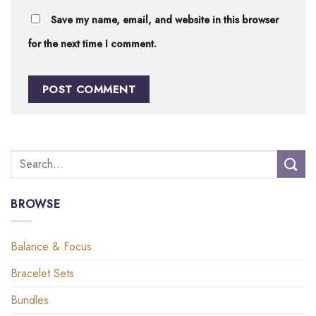
Save my name, email, and website in this browser
for the next time I comment.
BROWSE
Balance & Focus
Bracelet Sets
Bundles