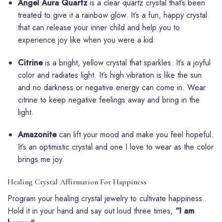
Angel Aura Quartz
is a clear quartz crystal that’s been
treated to give it a rainbow glow. It’s a fun, happy crystal
that can release your inner child and help you to
experience joy like when you were a kid.
Citrine
is a bright, yellow crystal that sparkles. It’s a joyful
color and radiates light. It’s high vibration is like the sun
and no darkness or negative energy can come in. Wear
citrine to keep negative feelings away and bring in the
light.
Amazonite
can lift your mood and make you feel hopeful.
It’s an optimistic crystal and one I love to wear as the color
brings me joy.
Healing Crystal Affirmation For Happiness
Program your healing crystal jewelry to cultivate happiness.
Hold it in your hand and say out loud three times,
“I am