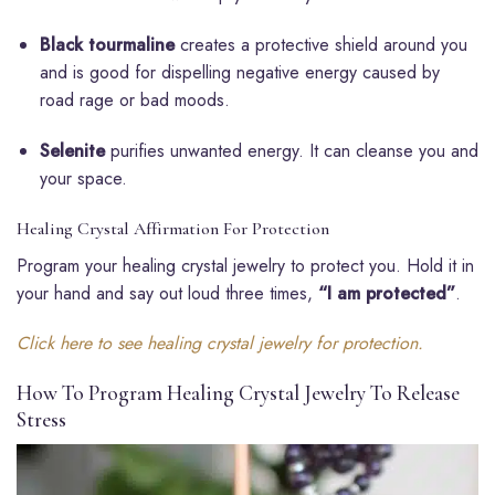
Black tourmaline
creates a protective shield around you
and is good for dispelling negative energy caused by
road rage or bad moods.
Selenite
purifies unwanted energy. It can cleanse you and
your space.
Healing Crystal Affirmation For Protection
Program your healing crystal jewelry to protect you. Hold it in
your hand and say out loud three times,
“I am protected”
.
Click here to see healing crystal jewelry for protection.
How To Program Healing Crystal Jewelry To Release
Stress