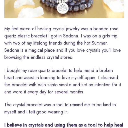
My first piece of healing crystal jewelry was a beaded rose
quartz elastic bracelet I got in Sedona. I was on a girls trip
with two of my lifelong friends during the hot Summer.
Sedona is a magical place and if you love crystals you’ll love
browsing the endless crystal stores.
I bought my rose quartz bracelet to help mend a broken
heart and assist in learning to love myself again. I cleansed
the bracelet with palo santo smoke and set an intention for it
and wore it every day for several months.
The crystal bracelet was a tool to remind me to be kind to
myself and I felt good wearing it.
I believe in crystals and using them as a tool to help heal