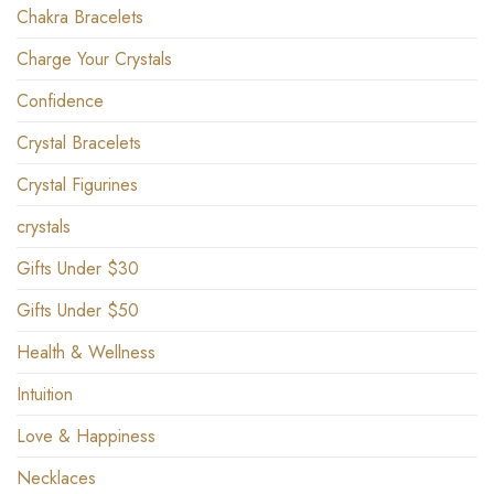
Chakra Bracelets
Charge Your Crystals
Confidence
Crystal Bracelets
Crystal Figurines
crystals
Gifts Under $30
Gifts Under $50
Health & Wellness
Intuition
Love & Happiness
Necklaces