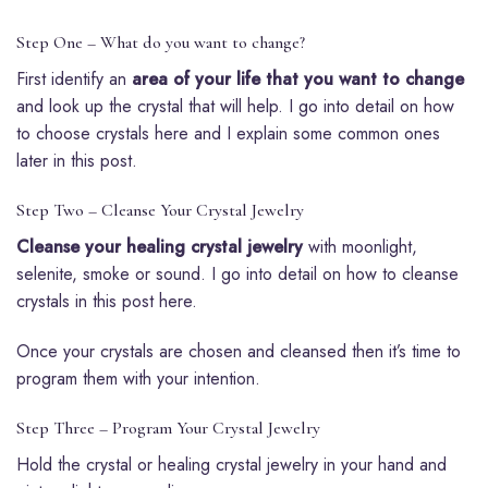
Step One – What do you want to change?
First identify an
area of your life that you want to change
and look up the crystal that will help. I go into detail on how
to choose crystals here and I explain some common ones
later in this post.
Step Two – Cleanse Your Crystal Jewelry
Cleanse your healing crystal jewelry
with moonlight,
selenite, smoke or sound. I go into detail on how to cleanse
crystals in this post here.
Once your crystals are chosen and cleansed then it’s time to
program them with your intention.
Step Three – Program Your Crystal Jewelry
Hold the crystal or healing crystal jewelry in your hand and