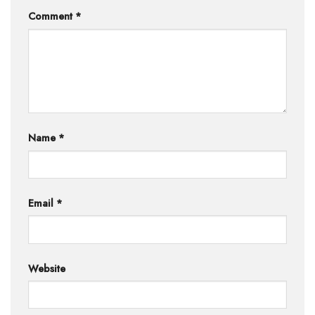
Comment
*
Name
*
Email
*
Website