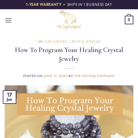
Skip
1-YEAR WARRANTY
✦
SHIPS IN 1 BUSINESS DAY
to
content
0
UNCATEGORIZED
,
CRYSTAL JEWELRY
How To Program Your Healing Crystal
Jewelry
POSTED ON
JUNE 17, 2020
BY
THE CRYSTAL ELEPHANT
17
Jun