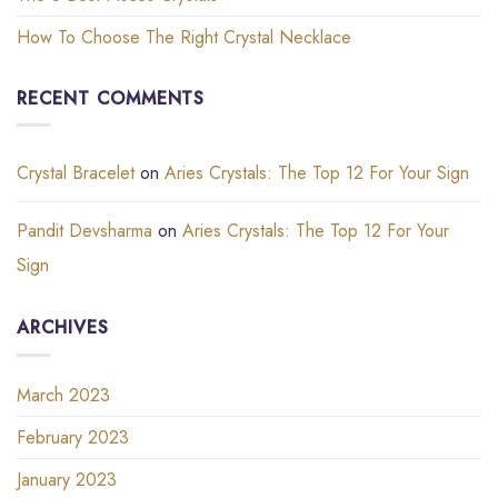
How To Choose The Right Crystal Necklace
RECENT COMMENTS
Crystal Bracelet
on
Aries Crystals: The Top 12 For Your Sign
Pandit Devsharma
on
Aries Crystals: The Top 12 For Your
Sign
ARCHIVES
March 2023
February 2023
January 2023