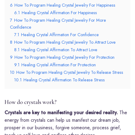
6
How To Program Healing Crystal Jewelry For Happiness
6.1
Healing Crystal Affirmation For Happiness
7
How To Program Healing Crystal Jewelry For More
Confidence
7.1
Healing Crystal Affirmation For Confidence
8
How To Program Healing Crystal Jewelry To Attract Love
8.1
Healing Crystal Affirmation To Attract Love
9
How To Program Healing Crystal Jewelry For Protection
9.1
Healing Crystal Affirmation For Protection
10
How To Program Healing Crystal Jewelry To Release Stress
10.1
Healing Crystal Affirmation To Release Stress
How do crystals work?
Crystals are key to manifesting your desired reality.
The
energy from crystals can help us manifest our dream job,
prosper in our business, forgive someone, process grief,