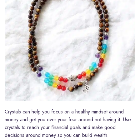
Crystals can help you focus on a healthy mindset around
money and get you over your fear around not having it. Use
crystals to reach your financial goals and make good
decisions around money so you can build wealth.