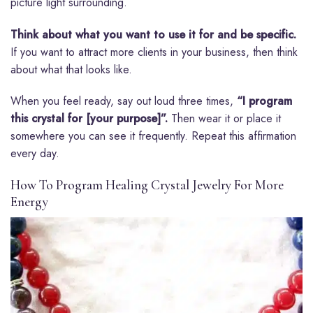
picture light surrounding.
Think about what you want to use it for and be specific.
If you want to attract more clients in your business, then think
about what that looks like.
When you feel ready, say out loud three times,
“I program
this crystal for [your purpose]”.
Then wear it or place it
somewhere you can see it frequently. Repeat this affirmation
every day.
How To Program Healing Crystal Jewelry For More
Energy