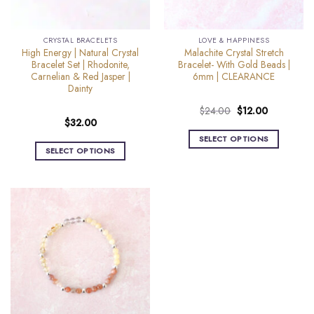
CRYSTAL BRACELETS
LOVE & HAPPINESS
High Energy | Natural Crystal
Malachite Crystal Stretch
Bracelet Set | Rhodonite,
Bracelet- With Gold Beads |
Carnelian & Red Jasper |
6mm | CLEARANCE
Dainty
Original
Current
$
24.00
$
12.00
$
32.00
price
price
was:
is:
SELECT OPTIONS
$24.00.
$12.00.
SELECT OPTIONS
This
This
product
product
has
has
multiple
multiple
variants.
variants.
The
The
options
options
may
may
be
be
chosen
chosen
on
on