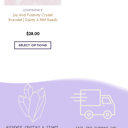
the
the
product
CONFIDENCE
product
page
Joy And Positivity Crystal
page
Bracelet | Dainty 4 MM Beads
$
28.00
SELECT OPTIONS
This
product
has
multiple
variants.
The
options
may
be
chosen
on
the
product