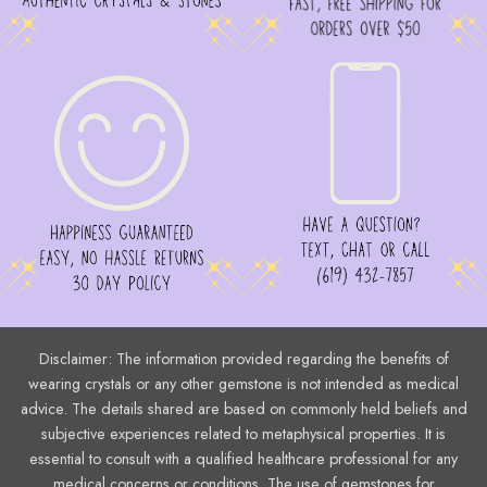
page
Disclaimer: The information provided regarding the benefits of
wearing crystals or any other gemstone is not intended as medical
advice. The details shared are based on commonly held beliefs and
subjective experiences related to metaphysical properties. It is
essential to consult with a qualified healthcare professional for any
medical concerns or conditions. The use of gemstones for