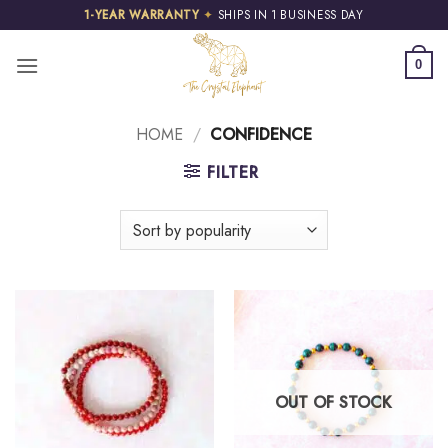
Skip
1-YEAR WARRANTY
✦
SHIPS IN 1 BUSINESS DAY
to
content
0
HOME
/
CONFIDENCE
FILTER
OUT OF STOCK