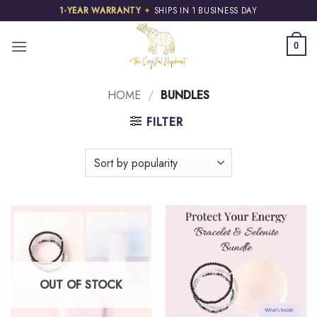
Skip
1-YEAR WARRANTY
✦
SHIPS IN 1 BUSINESS DAY
to
content
0
HOME
/
BUNDLES
FILTER
OUT OF STOCK