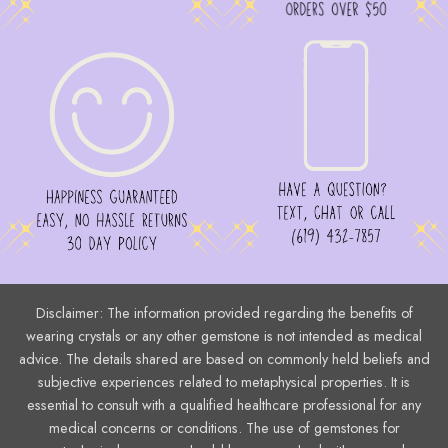
Disclaimer: The information provided regarding the benefits of
wearing crystals or any other gemstone is not intended as medical
advice. The details shared are based on commonly held beliefs and
subjective experiences related to metaphysical properties. It is
essential to consult with a qualified healthcare professional for any
medical concerns or conditions. The use of gemstones for