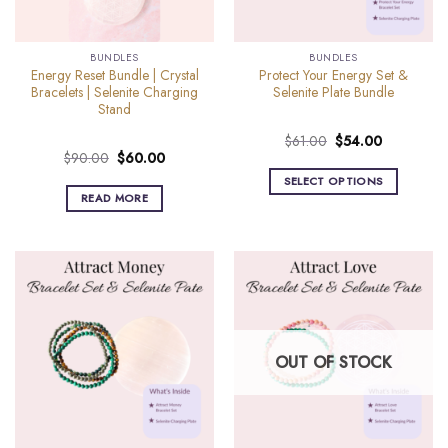
BUNDLES
BUNDLES
Energy Reset Bundle | Crystal
Protect Your Energy Set &
Bracelets | Selenite Charging
Selenite Plate Bundle
Stand
Original
Current
$
61.00
$
54.00
Original
Current
$
90.00
$
60.00
price
price
price
price
was:
is:
SELECT OPTIONS
was:
is:
$61.00.
$54.00.
READ MORE
$90.00.
$60.00.
OUT OF STOCK