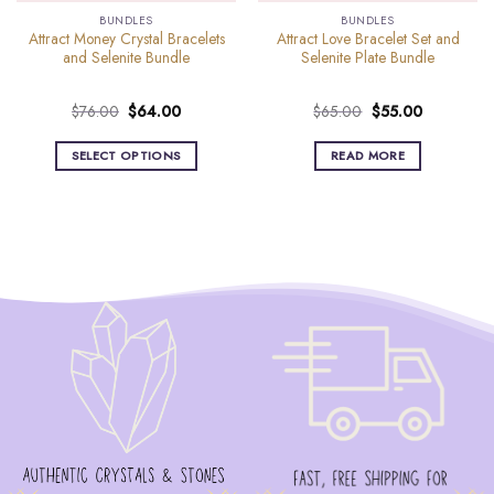
BUNDLES
BUNDLES
Attract Money Crystal Bracelets
Attract Love Bracelet Set and
and Selenite Bundle
Selenite Plate Bundle
Original
Current
Original
Current
$
76.00
$
64.00
$
65.00
$
55.00
price
price
price
price
was:
is:
was:
is:
SELECT OPTIONS
READ MORE
$76.00.
$64.00.
$65.00.
$55.00.