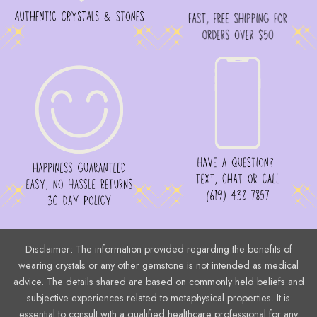
product
page
Disclaimer: The information provided regarding the benefits of
wearing crystals or any other gemstone is not intended as medical
advice. The details shared are based on commonly held beliefs and
subjective experiences related to metaphysical properties. It is
essential to consult with a qualified healthcare professional for any