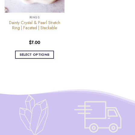
RINGS
Dainty Crystal & Pearl Stretch
Ring | Faceted | Stackable
$
7.00
SELECT OPTIONS
This
product
has
multiple
variants.
The
options
may
be
chosen
on
the