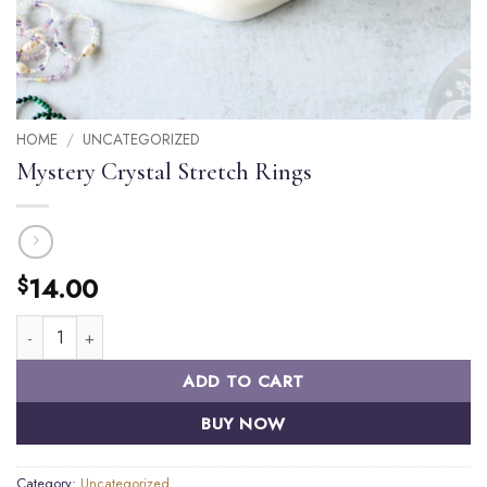
HOME
/
UNCATEGORIZED
Mystery Crystal Stretch Rings
14.00
$
Mystery Crystal Stretch Rings quantity
ADD TO CART
BUY NOW
Category:
Uncategorized