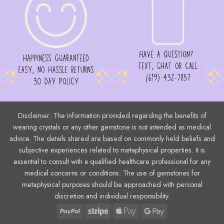
Disclaimer: The information provided regarding the benefits of
wearing crystals or any other gemstone is not intended as medical
advice. The details shared are based on commonly held beliefs and
subjective experiences related to metaphysical properties. It is
essential to consult with a qualified healthcare professional for any
medical concerns or conditions. The use of gemstones for
metaphysical purposes should be approached with personal
discretion and individual responsibility.
PayPal
Stripe
Apple
Google
Pay
Pay