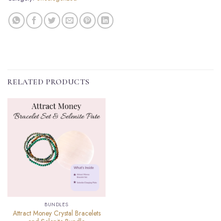
RELATED PRODUCTS
BUNDLES
Attract Money Crystal Bracelets