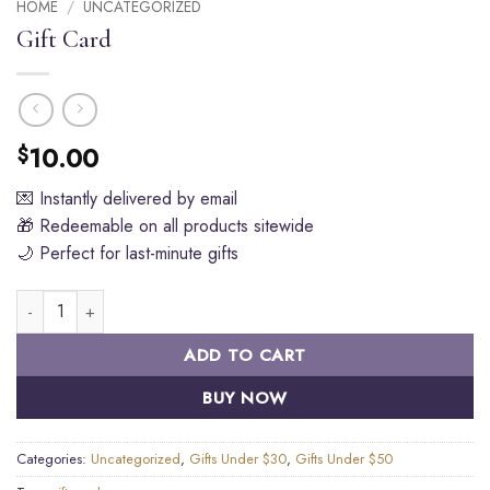
HOME
/
UNCATEGORIZED
Gift Card
10.00
$
💌 Instantly delivered by email
🎁 Redeemable on all products sitewide
🌙 Perfect for last-minute gifts
Gift Card quantity
ADD TO CART
BUY NOW
Categories:
Uncategorized
,
Gifts Under $30
,
Gifts Under $50