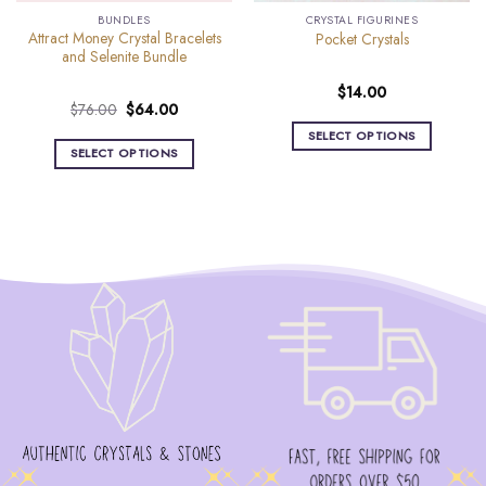
BUNDLES
CRYSTAL FIGURINES
Attract Money Crystal Bracelets
Pocket Crystals
and Selenite Bundle
$
14.00
Original
Current
$
76.00
$
64.00
price
price
SELECT OPTIONS
was:
is:
SELECT OPTIONS
This
$76.00.
$64.00.
product
has
multiple
variants.
The
options
may
be
chosen
on
the
product
page