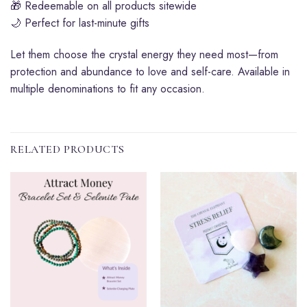
🎁 Redeemable on all products sitewide
🌙 Perfect for last-minute gifts
Let them choose the crystal energy they need most—from
protection and abundance to love and self-care. Available in
multiple denominations to fit any occasion.
RELATED PRODUCTS