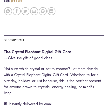
Tag:
gift card
DESCRIPTION
The Crystal Elephant Digital Gift Card
✨ Give the gift of good vibes ✨
Not sure which crystal or set to choose? Let them decide
with a Crystal Elephant Digital Gift Card. Whether it’s for a
birthday, holiday, or just because, this is the perfect present
for anyone drawn to crystals, energy healing, or mindful
living.
💌 Instantly delivered by email