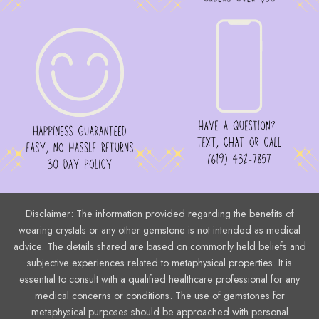
Disclaimer: The information provided regarding the benefits of
wearing crystals or any other gemstone is not intended as medical
advice. The details shared are based on commonly held beliefs and
subjective experiences related to metaphysical properties. It is
essential to consult with a qualified healthcare professional for any
medical concerns or conditions. The use of gemstones for
metaphysical purposes should be approached with personal