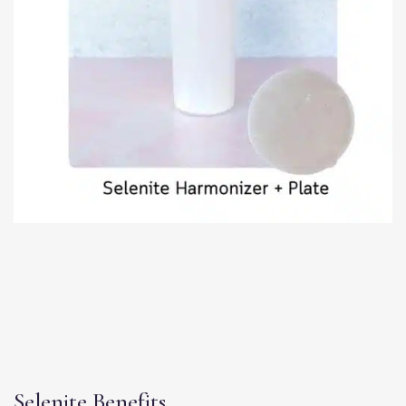
Selenite Benefits