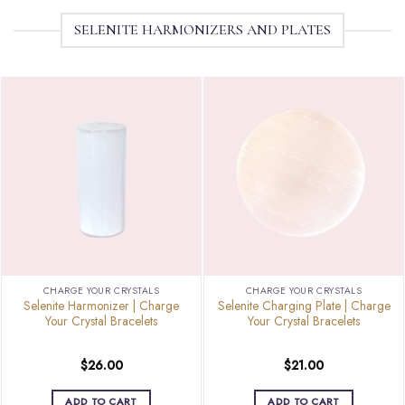
SELENITE HARMONIZERS AND PLATES
CHARGE YOUR CRYSTALS
CHARGE YOUR CRYSTALS
Selenite Harmonizer | Charge
Selenite Charging Plate | Charge
Your Crystal Bracelets
Your Crystal Bracelets
$
26.00
$
21.00
ADD TO CART
ADD TO CART