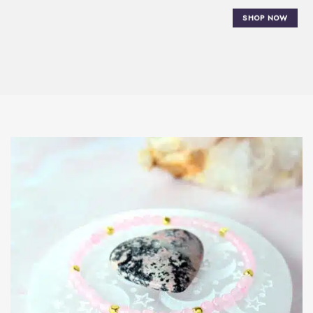
SHOP NOW