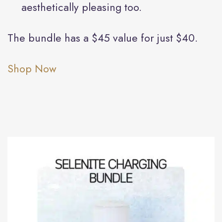
aesthetically pleasing too.
The bundle has a $45 value for just $40.
Shop Now