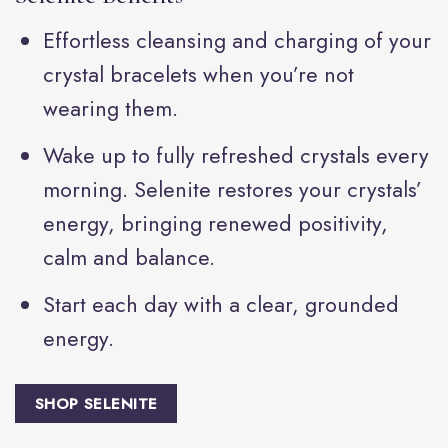
Effortless cleansing and charging of your
crystal bracelets when you’re not
wearing them.
Wake up to fully refreshed crystals every
morning. Selenite restores your crystals’
energy, bringing renewed positivity,
calm and balance.
Start each day with a clear, grounded
energy.
SHOP SELENITE