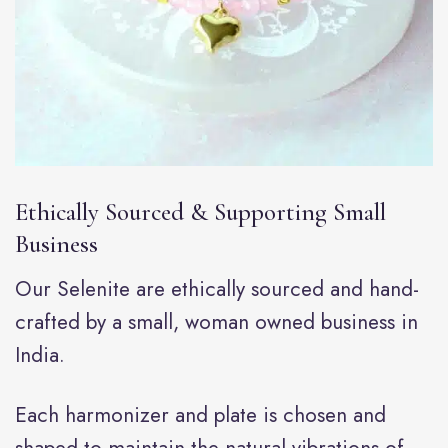
Ethically Sourced & Supporting Small
Business
Our Selenite are ethically sourced and hand-
crafted by a small, woman owned business in
India.
Each harmonizer and plate is chosen and
shaped to maintain the natural vibrations of