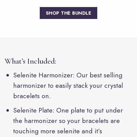
SHOP THE BUNDLE
What’s Included:
Selenite Harmonizer: Our best selling
harmonizer to easily stack your crystal
bracelets on.
Selenite Plate: One plate to put under
the harmonizer so your bracelets are
touching more selenite and it’s