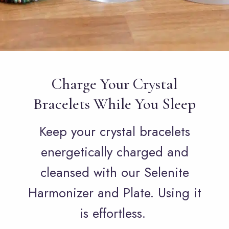
Charge Your Crystal
Bracelets While You Sleep
Keep your crystal bracelets
energetically charged and
cleansed with our Selenite
Harmonizer and Plate. Using it
is effortless.