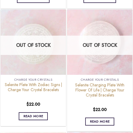
OUT OF STOCK
OUT OF STOCK
CHARGE YOUR CRYSTALS
CHARGE YOUR CRYSTALS
Selenite Plate With Zodiac Signs |
Selenite Charging Plate With
Charge Your Crystal Bracelets
Flower Of Life | Charge Your
Crystal Bracelets
$
22.00
$
22.00
READ MORE
READ MORE