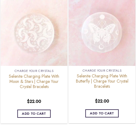
CHARGE YOUR CRYSTALS
CHARGE YOUR CRYSTALS
Selenite Charging Plate With
Selenite Charging Plate With
Butterfly | Charge Your Crystal
Moon & Stars | Charge Your
Bracelets
Crystal Bracelets
$
22.00
$
22.00
ADD TO CART
ADD TO CART