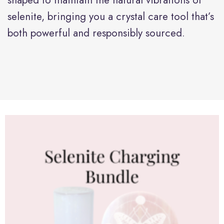
selenite, bringing you a crystal care tool that’s
both powerful and responsibly sourced.