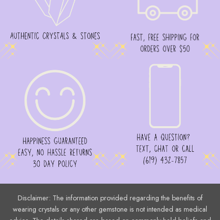
Disclaimer: The information provided regarding the benefits of
wearing crystals or any other gemstone is not intended as medical