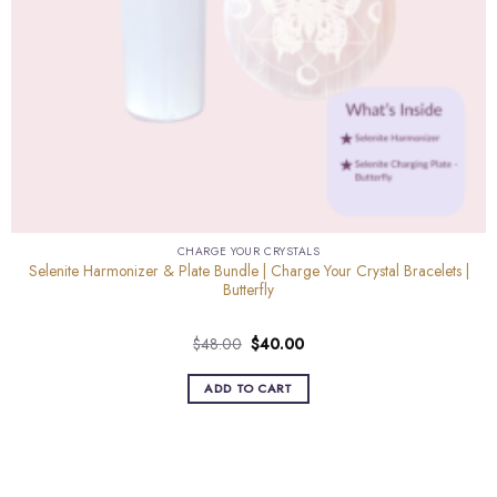
CHARGE YOUR CRYSTALS
Selenite Harmonizer & Plate Bundle | Charge Your Crystal Bracelets |
Butterfly
Original
Current
$
48.00
$
40.00
price
price
was:
is:
ADD TO CART
$48.00.
$40.00.