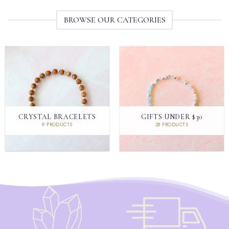
BROWSE OUR CATEGORIES
CRYSTAL BRACELETS
GIFTS UNDER $30
9 PRODUCTS
28 PRODUCTS