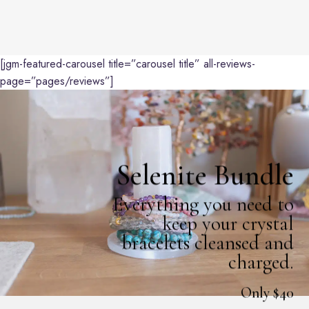
[jgm-featured-carousel title=”carousel title” all-reviews-
page=”pages/reviews”]
Selenite Bundle
Everything you need to
keep your crystal
bracelets cleansed and
charged.
Only $40