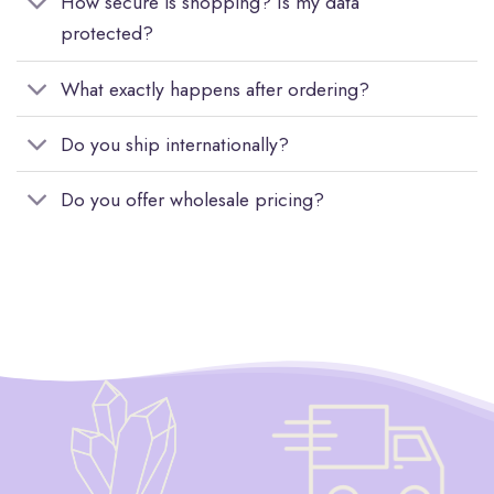
How secure is shopping? Is my data
protected?
What exactly happens after ordering?
Do you ship internationally?
Do you offer wholesale pricing?