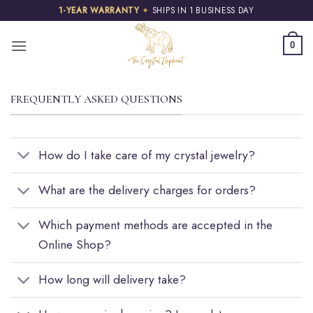
Skip
1-YEAR WARRANTY
✦
SHIPS IN 1 BUSINESS DAY
to
content
0
FREQUENTLY ASKED QUESTIONS
How do I take care of my crystal jewelry?
What are the delivery charges for orders?
Which payment methods are accepted in the
Online Shop?
How long will delivery take?