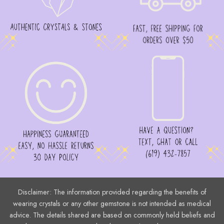
Disclaimer: The information provided regarding the benefits of
wearing crystals or any other gemstone is not intended as medical
advice. The details shared are based on commonly held beliefs and