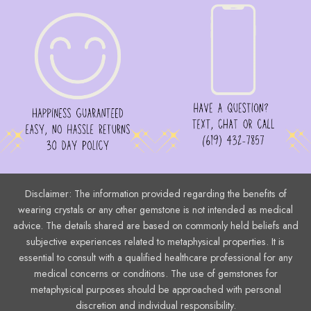
Disclaimer: The information provided regarding the benefits of
wearing crystals or any other gemstone is not intended as medical
advice. The details shared are based on commonly held beliefs and
subjective experiences related to metaphysical properties. It is
essential to consult with a qualified healthcare professional for any
medical concerns or conditions. The use of gemstones for
metaphysical purposes should be approached with personal
discretion and individual responsibility.