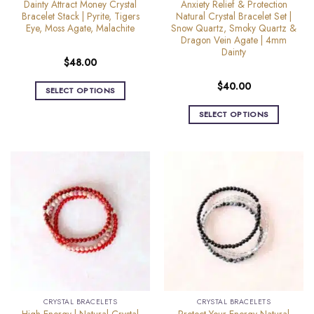
Dainty Attract Money Crystal
Anxiety Relief & Protection
page
Bracelet Stack | Pyrite, Tigers
Natural Crystal Bracelet Set |
Eye, Moss Agate, Malachite
Snow Quartz, Smoky Quartz &
Dragon Vein Agate | 4mm
Dainty
$
48.00
$
40.00
SELECT OPTIONS
This
SELECT OPTIONS
product
This
has
product
multiple
has
variants.
multiple
The
variants.
options
The
may
options
be
may
chosen
be
on
chosen
the
on
product
the
page
CRYSTAL BRACELETS
CRYSTAL BRACELETS
product