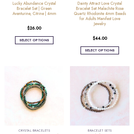
product
product
Lucky Abundance Crystal
Dainty Attract Love Crystal
page
page
Bracelet Set | Green
Bracelet Set Malachite Rose
Aventurine, Citrine | 4mm
Quartz Rhodonite 4mm Beads
for Adults Manifest Love
Jewelry
$
26.00
$
44.00
SELECT OPTIONS
This
SELECT OPTIONS
product
This
has
product
multiple
has
variants.
multiple
The
variants.
options
The
may
options
be
may
chosen
be
on
chosen
the
on
product
the
page
CRYSTAL BRACELETS
BRACELET SETS
product