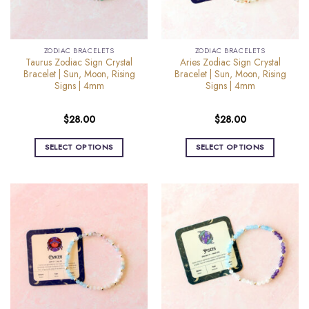
chosen
chosen
on
on
the
the
ZODIAC BRACELETS
ZODIAC BRACELETS
product
product
Taurus Zodiac Sign Crystal
Aries Zodiac Sign Crystal
page
page
Bracelet | Sun, Moon, Rising
Bracelet | Sun, Moon, Rising
Signs | 4mm
Signs | 4mm
$
28.00
$
28.00
SELECT OPTIONS
SELECT OPTIONS
This
This
product
product
has
has
multiple
multiple
variants.
variants.
The
The
options
options
may
may
be
be
chosen
chosen
on
on