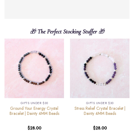
🎁
The Perfect Stocking Stuffer
🎁
GIFTS UNDER $30
GIFTS UNDER $30
Ground Your Energy Crystal
Stress Relief Crystal Bracelet |
Bracelet | Dainty 4MM Beads
Dainty 4MM Beads
$
28.00
$
28.00