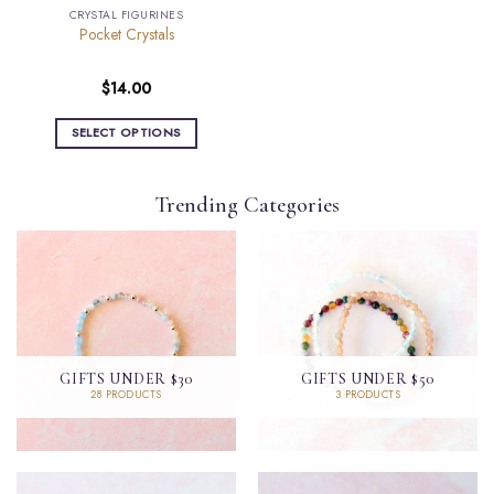
page
CRYSTAL FIGURINES
Pocket Crystals
$
14.00
SELECT OPTIONS
This
product
Trending Categories
has
multiple
variants.
The
options
may
be
chosen
GIFTS UNDER $30
GIFTS UNDER $50
on
28 PRODUCTS
3 PRODUCTS
the
product
page