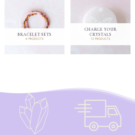
CHARGE YOUR
BRACELET SETS
CRYSTALS
6 PRODUCTS
13 PRODUCTS