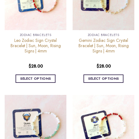
may
may
be
be
chosen
chosen
on
on
the
the
ZODIAC BRACELETS
ZODIAC BRACELETS
product
product
Leo Zodiac Sign Crystal
Gemini Zodiac Sign Crystal
page
page
Bracelet | Sun, Moon, Rising
Bracelet | Sun, Moon, Rising
Signs | 4mm
Signs | 4mm
$
28.00
$
28.00
SELECT OPTIONS
SELECT OPTIONS
This
This
product
product
has
has
multiple
multiple
variants.
variants.
The
The
options
options
may
may
be
be