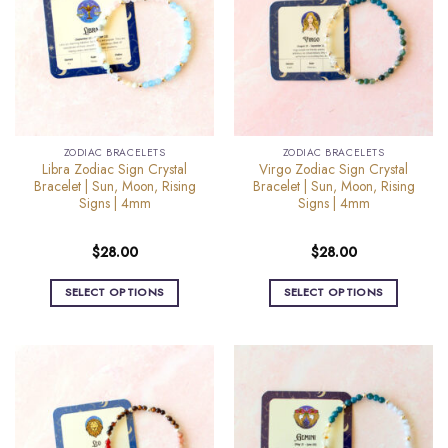
The
The
options
options
may
may
be
be
chosen
chosen
on
on
the
the
ZODIAC BRACELETS
ZODIAC BRACELETS
product
product
Libra Zodiac Sign Crystal
Virgo Zodiac Sign Crystal
page
page
Bracelet | Sun, Moon, Rising
Bracelet | Sun, Moon, Rising
Signs | 4mm
Signs | 4mm
$
28.00
$
28.00
SELECT OPTIONS
SELECT OPTIONS
This
This
product
product
has
has
multiple
multiple
variants.
variants.
The
The
options
options