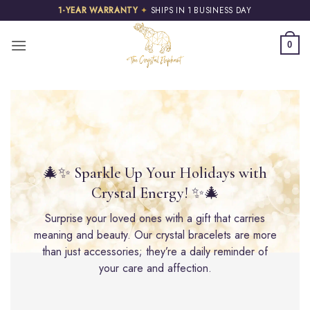
Skip
1-YEAR WARRANTY
✦
SHIPS IN 1 BUSINESS DAY
to
content
0
🎄✨ Sparkle Up Your Holidays with
Crystal Energy! ✨🎄
Surprise your loved ones with a gift that carries
meaning and beauty. Our crystal bracelets are more
than just accessories; they’re a daily reminder of
your care and affection.