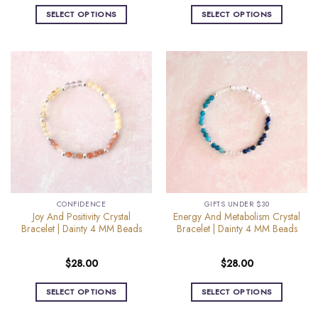
SELECT OPTIONS
SELECT OPTIONS
This
This
product
product
has
has
multiple
multiple
variants.
variants.
The
The
options
options
may
may
be
be
chosen
chosen
on
on
the
the
CONFIDENCE
GIFTS UNDER $30
product
product
Joy And Positivity Crystal
Energy And Metabolism Crystal
page
page
Bracelet | Dainty 4 MM Beads
Bracelet | Dainty 4 MM Beads
$
28.00
$
28.00
SELECT OPTIONS
SELECT OPTIONS
This
This