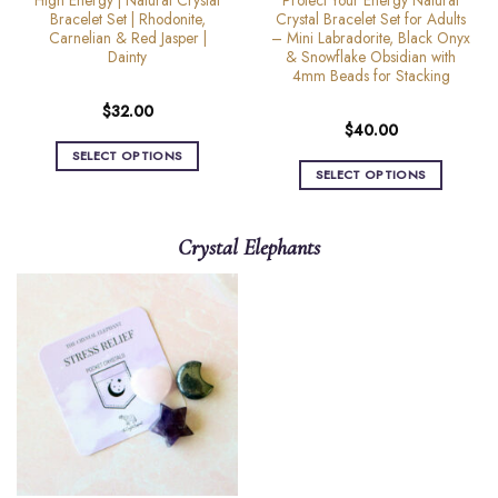
High Energy | Natural Crystal
Protect Your Energy Natural
page
Bracelet Set | Rhodonite,
Crystal Bracelet Set for Adults
Carnelian & Red Jasper |
– Mini Labradorite, Black Onyx
Dainty
& Snowflake Obsidian with
4mm Beads for Stacking
$
32.00
$
40.00
SELECT OPTIONS
SELECT OPTIONS
This
This
product
product
has
Crystal Elephants
has
multiple
multiple
variants.
variants.
The
The
options
options
may
may
be
be
chosen
chosen
on
on
the
the
product
product
page