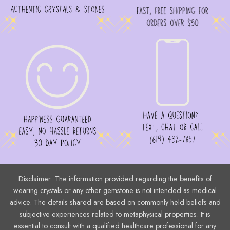
Disclaimer: The information provided regarding the benefits of
wearing crystals or any other gemstone is not intended as medical
advice. The details shared are based on commonly held beliefs and
subjective experiences related to metaphysical properties. It is
essential to consult with a qualified healthcare professional for any