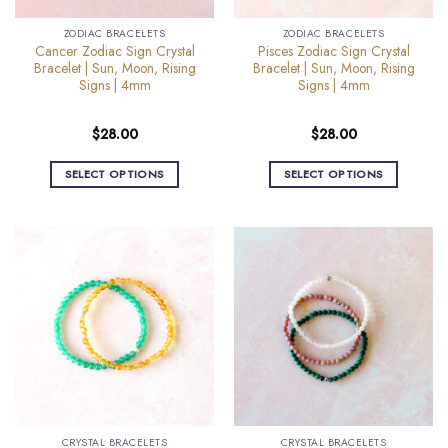
the
the
ZODIAC BRACELETS
ZODIAC BRACELETS
product
product
Cancer Zodiac Sign Crystal
Pisces Zodiac Sign Crystal
page
page
Bracelet | Sun, Moon, Rising
Bracelet | Sun, Moon, Rising
Signs | 4mm
Signs | 4mm
$
28.00
$
28.00
SELECT OPTIONS
SELECT OPTIONS
This
This
product
product
has
has
multiple
multiple
variants.
variants.
The
The
options
options
may
may
be
be
chosen
chosen
on
on
the
the
CRYSTAL BRACELETS
CRYSTAL BRACELETS