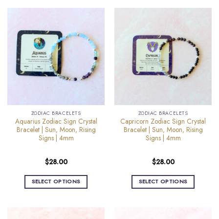
product
product
has
has
multiple
multiple
variants.
variants.
The
The
options
options
may
may
be
be
chosen
chosen
on
on
the
the
ZODIAC BRACELETS
ZODIAC BRACELETS
product
product
Aquarius Zodiac Sign Crystal
Capricorn Zodiac Sign Crystal
page
page
Bracelet | Sun, Moon, Rising
Bracelet | Sun, Moon, Rising
Signs | 4mm
Signs | 4mm
$
28.00
$
28.00
SELECT OPTIONS
SELECT OPTIONS
This
This
product
product
has
has