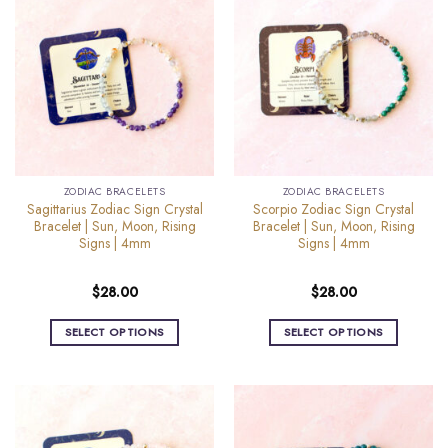
multiple
multiple
variants.
variants.
The
The
options
options
may
may
be
be
chosen
chosen
on
on
the
the
ZODIAC BRACELETS
ZODIAC BRACELETS
product
product
Sagittarius Zodiac Sign Crystal
Scorpio Zodiac Sign Crystal
page
page
Bracelet | Sun, Moon, Rising
Bracelet | Sun, Moon, Rising
Signs | 4mm
Signs | 4mm
$
28.00
$
28.00
SELECT OPTIONS
SELECT OPTIONS
This
This
product
product
has
has
multiple
multiple
variants.
variants.